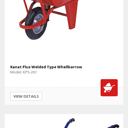
Kanat Plus Welded Type Whellbarrow
Model: KPS-261
VIEW DETAILS