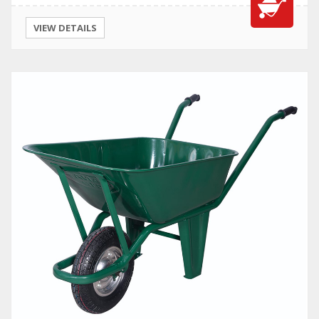
VIEW DETAILS