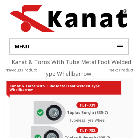
MENÜ
Kanat & Toros With Tube Metal Foot Welded
Previous Product
Next Product
Type Whellbarrow
Kanat & Toros With Tube Metal Foot Welded Type
Whellbarrow
TLT-731
Tüplas Burçlu (335-7)
Tubeless Tyre Wheel
TLT-732
Tüplas Rulmanlı (335-7)