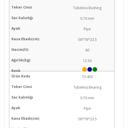
Tubeless Bushing
0.70 mm
Pipe
58*78*23.5
80
12.50
TS-403
Tubeless Bearing
0.70 mm
Pipe
58*78*23.5