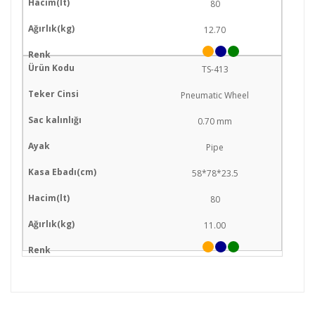
80
12.70
TS-413
Pneumatic Wheel
0.70 mm
Pipe
58*78*23.5
80
11.00