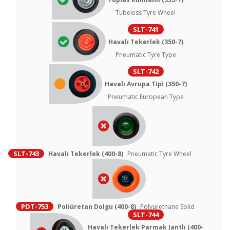
Tubeless Tyre Wheel
SLT-741
Havalı Tekerlek (350-7)
Pneumatic Tyre Type
SLT-742
Havalı Avrupa Tipi (350-7)
Pneumatic European Type
SLT-743
Havalı Tekerlek (400-8)
Pneumatic Tyre Wheel
PDT-753
Poliüretan Dolgu (400-8)
Polyurethane Solid
SLT-744
Havalı Tekerlek Parmak Jantlı (400-