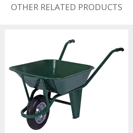
OTHER RELATED PRODUCTS