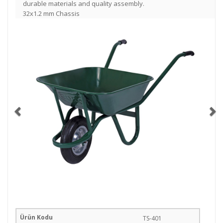
durable materials and quality assembly.
32x1.2 mm Chassis
TS-401