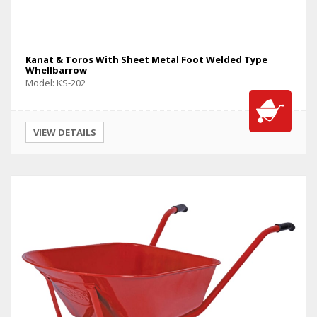
Kanat & Toros With Sheet Metal Foot Welded Type
Whellbarrow
Model: KS-202
VIEW DETAILS