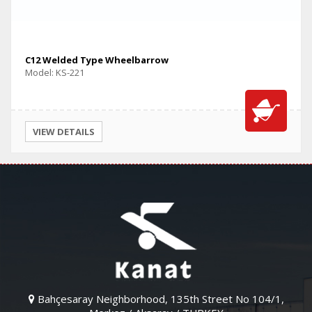
C12 Welded Type Wheelbarrow
Model: KS-221
VIEW DETAILS
Bahçesaray Neighborhood, 135th Street No 104/1,