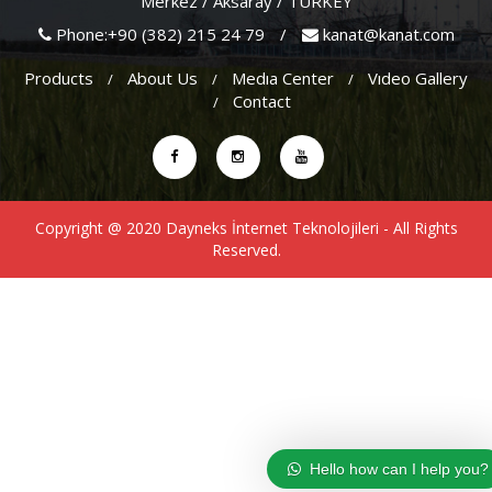
Merkez / Aksaray / TURKEY
Phone:+90 (382) 215 24 79
/
kanat@kanat.com
Products
About Us
Medıa Center
Vıdeo Gallery
Contact
Copyright @ 2020
Dayneks İnternet Teknolojileri
- All Rights
Reserved.
Hello how can I help you?