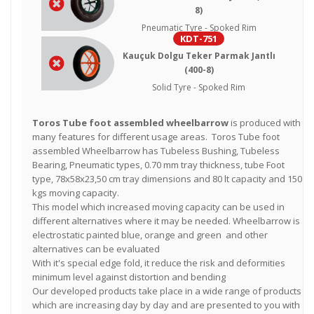
8)
Pneumatic Tyre - Spoked Rim
KDT-751
Kauçuk Dolgu Teker Parmak Jantlı
(400-8)
Solid Tyre - Spoked Rim
Toros Tube foot assembled wheelbarrow
is produced with
many features for different usage areas. Toros Tube foot
assembled Wheelbarrow has Tubeless Bushing, Tubeless
Bearing, Pneumatic types, 0.70 mm tray thickness, tube Foot
type, 78x58x23,50 cm tray dimensions and 80 lt capacity and 150
kgs moving capacity.
This model which increased moving capacity can be used in
different alternatives where it may be needed. Wheelbarrow is
electrostatic painted blue, orange and green and other
alternatives can be evaluated
With it's special edge fold, it reduce the risk and deformities
minimum level against distortion and bending
Our developed products take place in a wide range of products
which are increasing day by day and are presented to you with