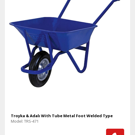
Troyka & Adalı With Tube Metal Foot Welded Type
Model: TRS-471