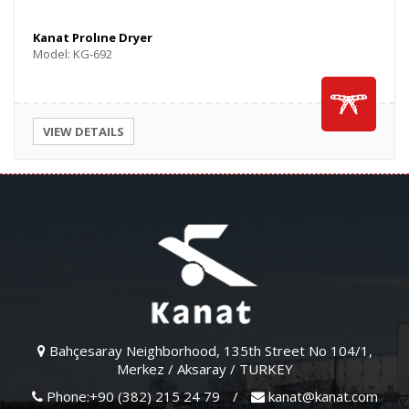
Kanat Prolıne Dryer
Model: KG-692
VIEW DETAILS
Bahçesaray Neighborhood, 135th Street No 104/1,
Merkez / Aksaray / TURKEY
Phone:+90 (382) 215 24 79
/
kanat@kanat.com