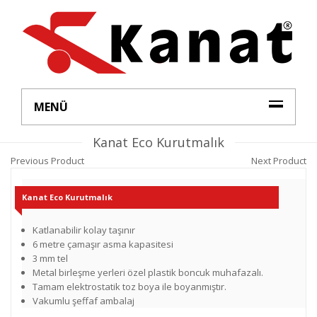
MENÜ
Kanat Eco Kurutmalık
Previous Product
Next Product
Kanat Eco Kurutmalık
Katlanabilir kolay taşınır
6 metre çamaşır asma kapasitesi
3 mm tel
Metal birleşme yerleri özel plastik boncuk muhafazalı.
Tamam elektrostatik toz boya ile boyanmıştır.
Vakumlu şeffaf ambalaj