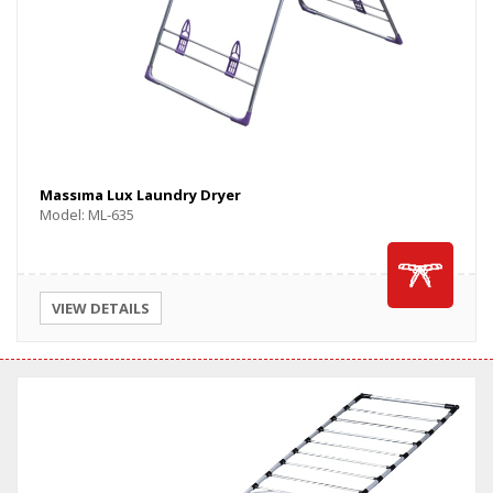
Massıma Lux Laundry Dryer
Model: ML-635
VIEW DETAILS