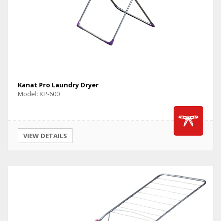
Kanat Pro Laundry Dryer
Model: KP-600
VIEW DETAILS