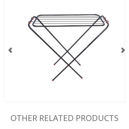
OTHER RELATED PRODUCTS