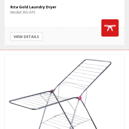
Rıta Gold Laundry Dryer
Model: RG-615
VIEW DETAILS