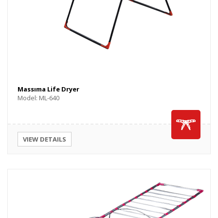
Massıma Life Dryer
Model: ML-640
VIEW DETAILS