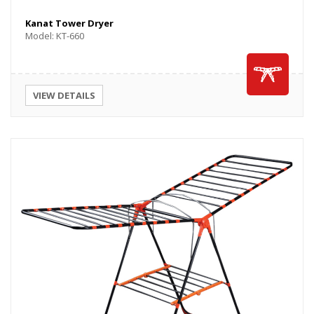
Kanat Tower Dryer
Model: KT-660
VIEW DETAILS