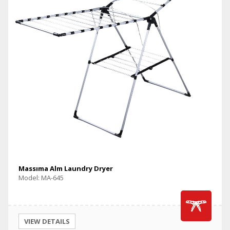
Massıma Alm Laundry Dryer
Model: MA-645
VIEW DETAILS