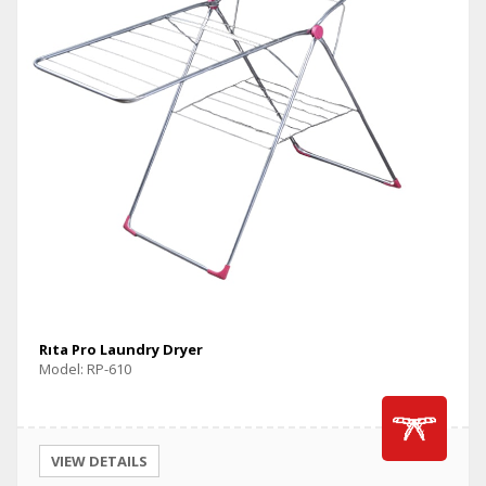
Rıta Pro Laundry Dryer
Model: RP-610
VIEW DETAILS