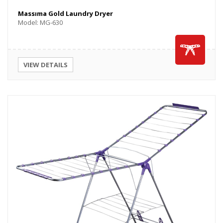
Massıma Gold Laundry Dryer
Model: MG-630
VIEW DETAILS