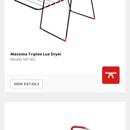
Massıma Trıplex Lux Dryer
Model: MT-652
VIEW DETAILS