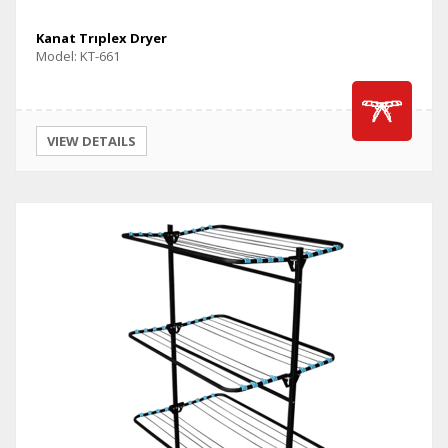
Kanat Trıplex Dryer
Model: KT-661
VIEW DETAILS