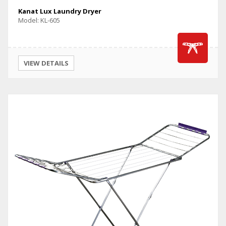
Kanat Lux Laundry Dryer
Model: KL-605
VIEW DETAILS