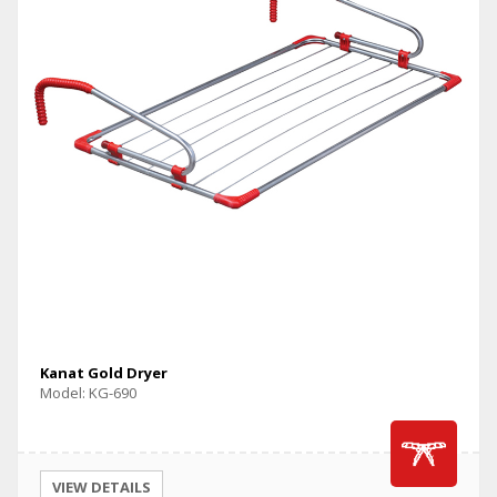
Kanat Gold Dryer
Model: KG-690
VIEW DETAILS