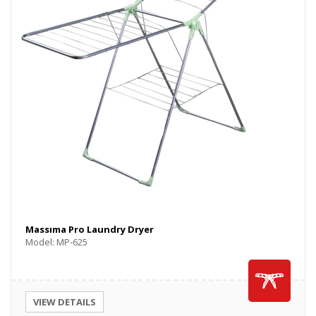
Massıma Pro Laundry Dryer
Model: MP-625
VIEW DETAILS