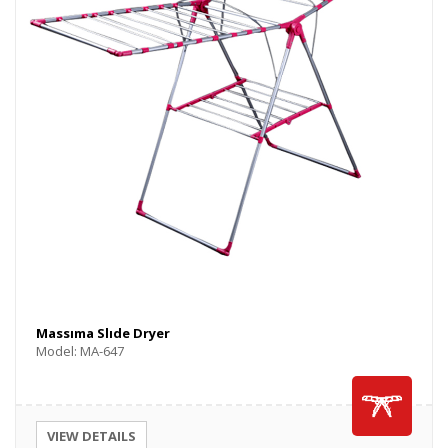
Massıma Slıde Dryer
Model: MA-647
VIEW DETAILS