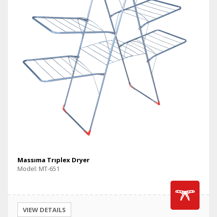
Massıma Trıplex Dryer
Model: MT-651
VIEW DETAILS