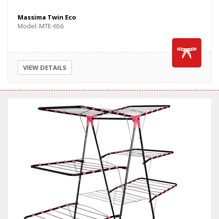
Massima Twin Eco
Model: MTE-656
VIEW DETAILS