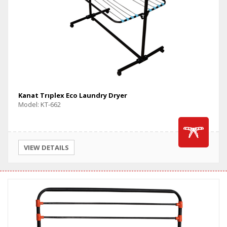
Kanat Trıplex Eco Laundry Dryer
Model: KT-662
VIEW DETAILS