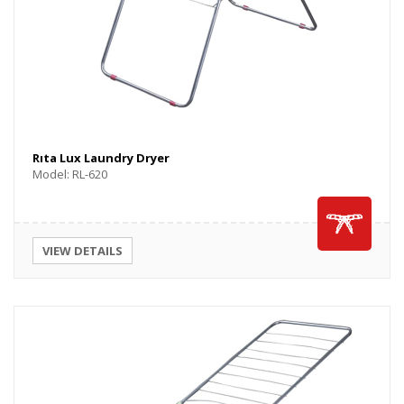
Rıta Lux Laundry Dryer
Model: RL-620
VIEW DETAILS