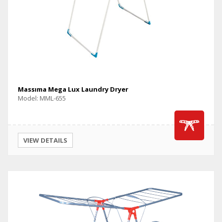
Massıma Mega Lux Laundry Dryer
Model: MML-655
VIEW DETAILS