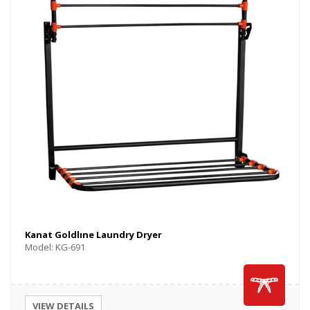
Kanat Goldlıne Laundry Dryer
Model: KG-691
VIEW DETAILS