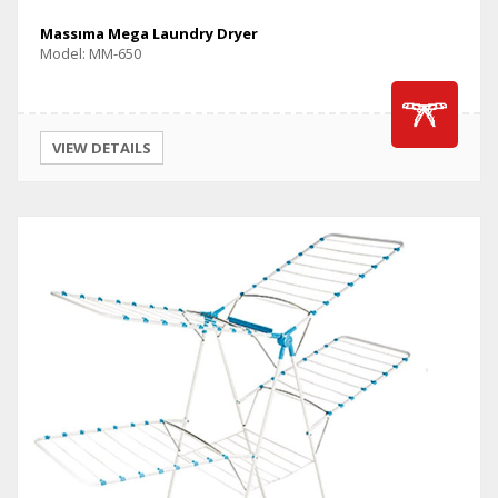
Massıma Mega Laundry Dryer
Model: MM-650
VIEW DETAILS