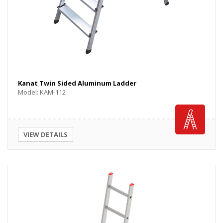
Kanat Twin Sided Aluminum Ladder
Model: KAM-112
VIEW DETAILS