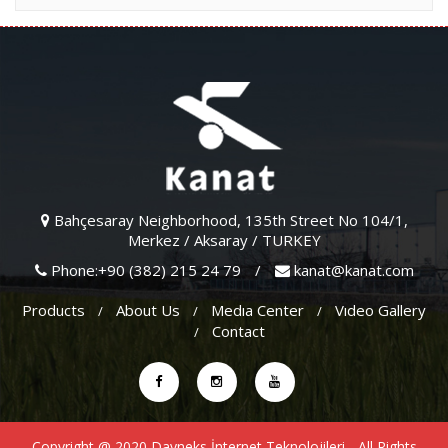
Bahçesaray Neighborhood, 135th Street No 104/1,
Merkez / Aksaray / TURKEY
Phone:+90 (382) 215 24 79
/
kanat@kanat.com
Products
About Us
Medıa Center
Vıdeo Gallery
Contact
Copyright @ 2020
Dayneks İnternet Teknolojileri
- All Rights