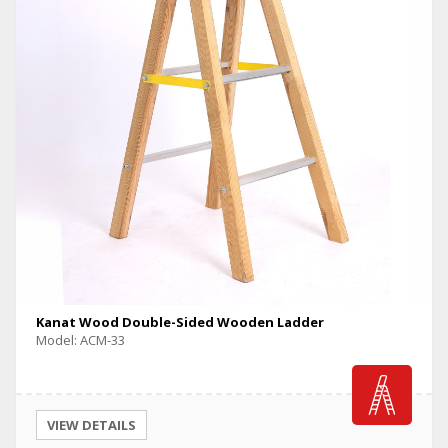
Kanat Wood Double-Sided Wooden Ladder
Model: ACM-33
VIEW DETAILS