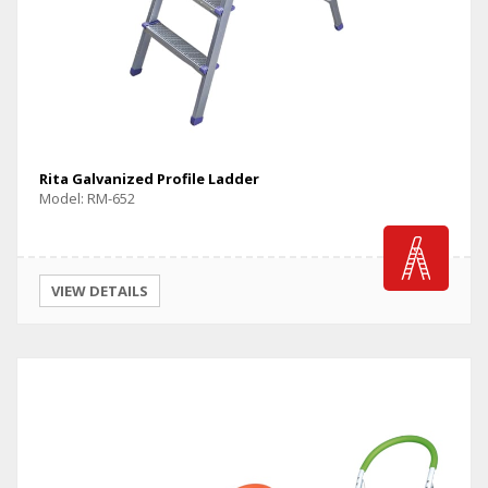
Rita Galvanized Profile Ladder
Model: RM-652
VIEW DETAILS