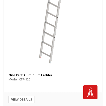
One Part Aluminium Ladder
Model: KTP-120
VIEW DETAILS