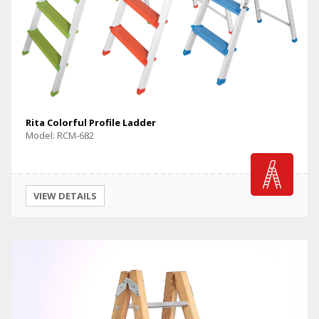
Rita Colorful Profile Ladder
Model: RCM-682
VIEW DETAILS