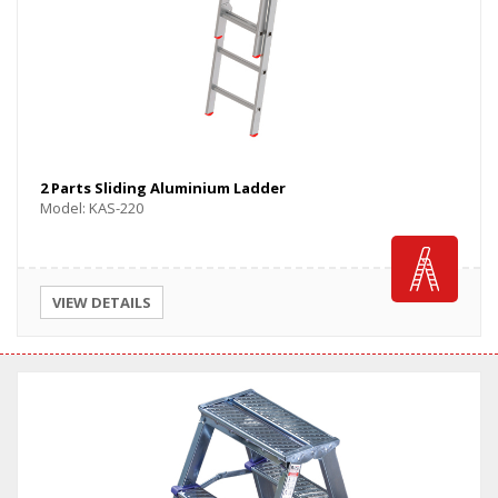
2 Parts Sliding Aluminium Ladder
Model: KAS-220
VIEW DETAILS