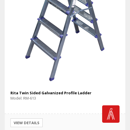
Rita Twin Sided Galvanized Profile Ladder
Model: RM-613
VIEW DETAILS