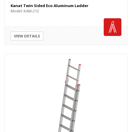
Kanat Twin Sided Eco Aluminum Ladder
Model: KAM-212
VIEW DETAILS