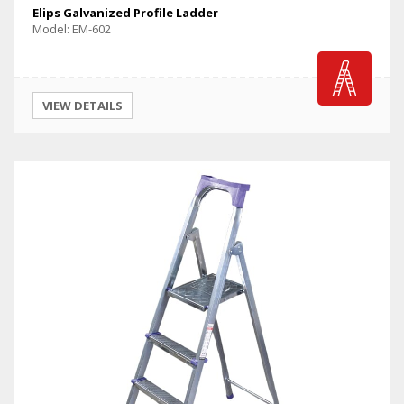
Elips Galvanized Profile Ladder
Model: EM-602
VIEW DETAILS