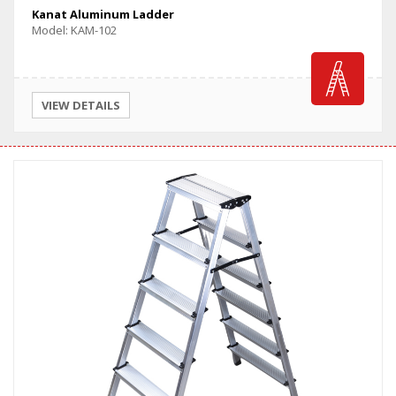
Kanat Aluminum Ladder
Model: KAM-102
VIEW DETAILS