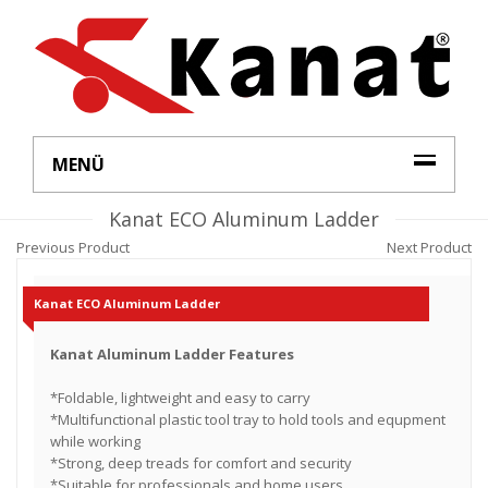
MENÜ
Kanat ECO Aluminum Ladder
Previous Product
Next Product
Kanat ECO Aluminum Ladder
Kanat Aluminum Ladder Features
*Foldable, lightweight and easy to carry
*Multifunctional plastic tool tray to hold tools and equpment
while working
*Strong, deep treads for comfort and security
*Suitable for professionals and home users