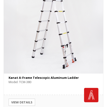
Kanat A-Frame Telescopic Aluminum Ladder
Model: TCM-380
VIEW DETAILS