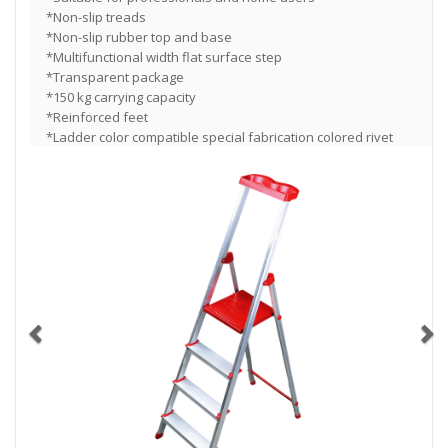
*Non-slip treads
*Non-slip rubber top and base
*Multifunctional width flat surface step
*Transparent package
*150 kg carrying capacity
*Reinforced feet
*Ladder color compatible special fabrication colored rivet