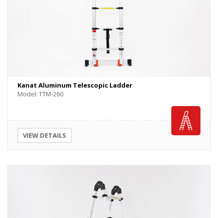
Kanat Aluminum Telescopic Ladder
Model: TTM-260
VIEW DETAILS