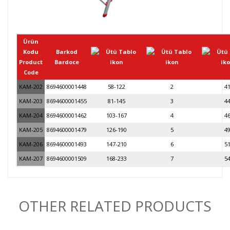
Ürün
Kodu
Barkod
Product
Bardoce
Code
KAM-202
8694600001448
58-122
2
4
KAM-203
8694600001455
81-145
3
4
KAM-204
8694600001462
103-167
4
4
KAM-205
8694600001479
126-190
5
4
KAM-206
8694600001493
147-210
6
5
KAM-207
8694600001509
168-233
7
5
OTHER RELATED PRODUCTS