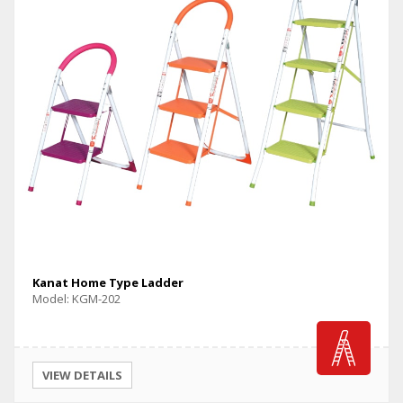
Kanat Home Type Ladder
Model: KGM-202
VIEW DETAILS