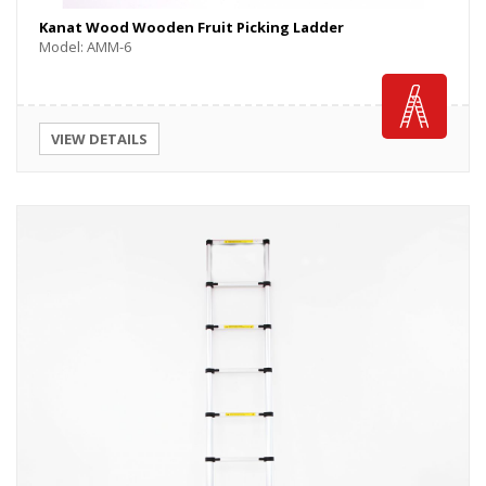
Kanat Wood Wooden Fruit Picking Ladder
Model: AMM-6
VIEW DETAILS