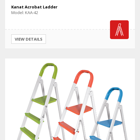
Kanat Acrobat Ladder
Model: KAA-42
VIEW DETAILS